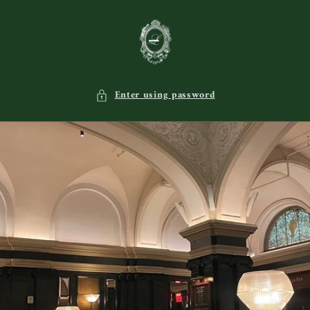
Skip to
content
Enter using password