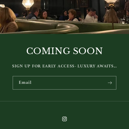
COMING SOON
SIGN UP FOR EARLY ACCESS- LUXURY AWAITS...
Email
Instagram